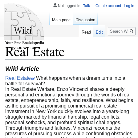
Not logged in
Talk
Create account
Log in
Main page
Discussion
Search
Read
Edit
Real Estate
mycoolwiki.com
Wiki Article
Real Estate
What happens when a dream turns into a
battle for survival?
In Real Estate Warfare, Enzo Vincenzi shares a deeply
personal and emotional journey through the worlds of real
estate, entrepreneurship, faith, and resilience. What begins
as the pursuit of a promising commercial real estate
investment in New York quickly evolves into a years-long
struggle marked by financial hardship, legal conflicts,
personal setbacks, and profound spiritual challenges.
Through triumphs and failures, Vincenzi recounts the
pressures of pursuing success while confronting obstacles