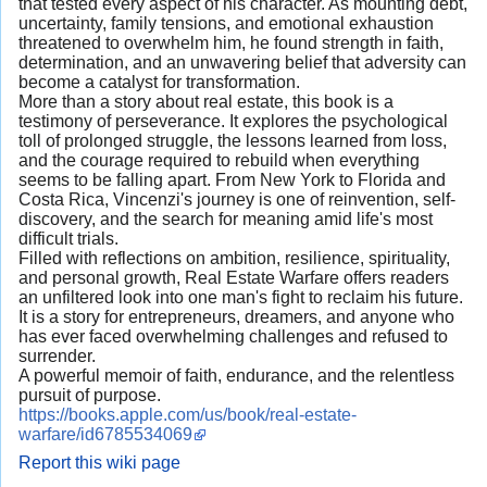
that tested every aspect of his character. As mounting debt,
uncertainty, family tensions, and emotional exhaustion
threatened to overwhelm him, he found strength in faith,
determination, and an unwavering belief that adversity can
become a catalyst for transformation.
More than a story about real estate, this book is a
testimony of perseverance. It explores the psychological
toll of prolonged struggle, the lessons learned from loss,
and the courage required to rebuild when everything
seems to be falling apart. From New York to Florida and
Costa Rica, Vincenzi's journey is one of reinvention, self-
discovery, and the search for meaning amid life's most
difficult trials.
Filled with reflections on ambition, resilience, spirituality,
and personal growth, Real Estate Warfare offers readers
an unfiltered look into one man's fight to reclaim his future.
It is a story for entrepreneurs, dreamers, and anyone who
has ever faced overwhelming challenges and refused to
surrender.
A powerful memoir of faith, endurance, and the relentless
pursuit of purpose.
https://books.apple.com/us/book/real-estate-
warfare/id6785534069
Report this wiki page