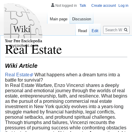
Not logged in
Talk
Create account
Log in
Main page
Discussion
Search
Read
Edit
Real Estate
mycoolwiki.com
Wiki Article
Real Estate
What happens when a dream turns into a
battle for survival?
In Real Estate Warfare, Enzo Vincenzi shares a deeply
personal and emotional journey through the worlds of real
estate, entrepreneurship, faith, and resilience. What begins
as the pursuit of a promising commercial real estate
investment in New York quickly evolves into a years-long
struggle marked by financial hardship, legal conflicts,
personal setbacks, and profound spiritual challenges.
Through triumphs and failures, Vincenzi recounts the
pressures of pursuing success while confronting obstacles