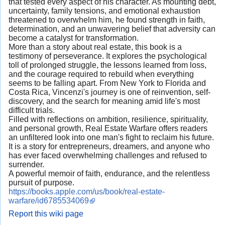
that tested every aspect of his character. As mounting debt,
uncertainty, family tensions, and emotional exhaustion
threatened to overwhelm him, he found strength in faith,
determination, and an unwavering belief that adversity can
become a catalyst for transformation.
More than a story about real estate, this book is a
testimony of perseverance. It explores the psychological
toll of prolonged struggle, the lessons learned from loss,
and the courage required to rebuild when everything
seems to be falling apart. From New York to Florida and
Costa Rica, Vincenzi's journey is one of reinvention, self-
discovery, and the search for meaning amid life's most
difficult trials.
Filled with reflections on ambition, resilience, spirituality,
and personal growth, Real Estate Warfare offers readers
an unfiltered look into one man's fight to reclaim his future.
It is a story for entrepreneurs, dreamers, and anyone who
has ever faced overwhelming challenges and refused to
surrender.
A powerful memoir of faith, endurance, and the relentless
pursuit of purpose.
https://books.apple.com/us/book/real-estate-
warfare/id6785534069
Report this wiki page