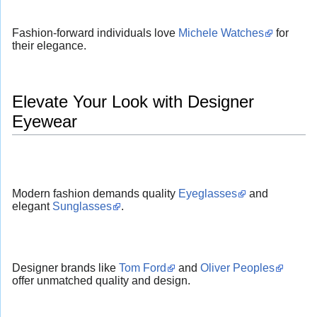
Fashion-forward individuals love
Michele Watches
for
their elegance.
Elevate Your Look with Designer
Eyewear
Modern fashion demands quality
Eyeglasses
and
elegant
Sunglasses
.
Designer brands like
Tom Ford
and
Oliver Peoples
offer unmatched quality and design.