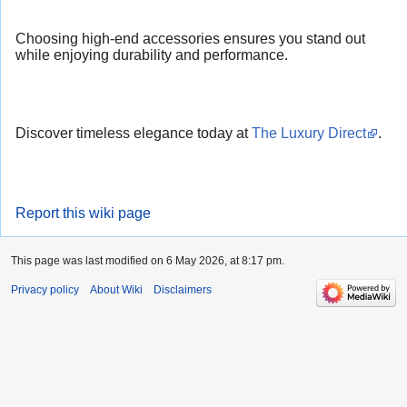
Choosing high-end accessories ensures you stand out
while enjoying durability and performance.
Discover timeless elegance today at
The Luxury Direct
.
Report this wiki page
This page was last modified on 6 May 2026, at 8:17 pm.
Privacy policy
About Wiki
Disclaimers