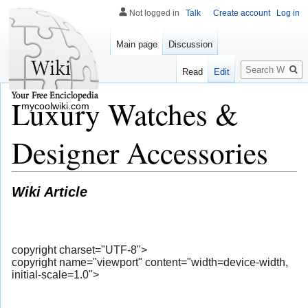
Not logged in
Talk
Create account
Log in
Main page
Discussion
Search
Read
Edit
Luxury Watches &
mycoolwiki.com
Designer Accessories
Wiki Article
copyright charset="UTF-8">
copyright name="viewport" content="width=device-width,
initial-scale=1.0">