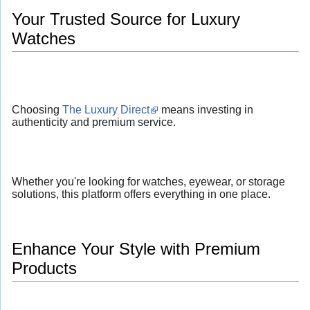
Your Trusted Source for Luxury
Watches
Choosing
The Luxury Direct
means investing in
authenticity and premium service.
Whether you're looking for watches, eyewear, or storage
solutions, this platform offers everything in one place.
Enhance Your Style with Premium
Products