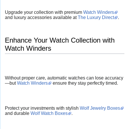
Upgrade your collection with premium
Watch Winders
and luxury accessories available at
The Luxury Direct
.
Enhance Your Watch Collection with
Watch Winders
Without proper care, automatic watches can lose accuracy
—but
Watch Winders
ensure they stay perfectly timed.
Protect your investments with stylish
Wolf Jewelry Boxes
and durable
Wolf Watch Boxes
.