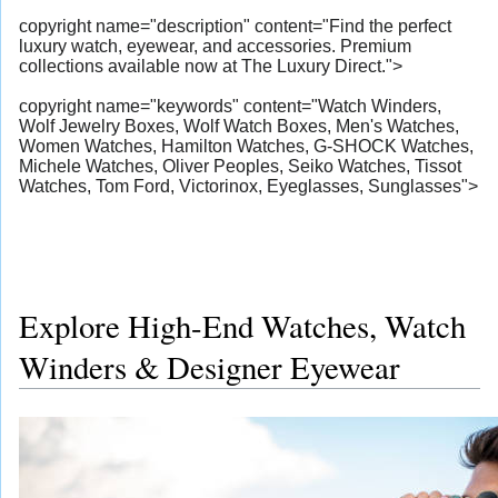
copyright name="description" content="Find the perfect
luxury watch, eyewear, and accessories. Premium
collections available now at The Luxury Direct.">
copyright name="keywords" content="Watch Winders,
Wolf Jewelry Boxes, Wolf Watch Boxes, Men's Watches,
Women Watches, Hamilton Watches, G-SHOCK Watches,
Michele Watches, Oliver Peoples, Seiko Watches, Tissot
Watches, Tom Ford, Victorinox, Eyeglasses, Sunglasses">
Explore High-End Watches, Watch
Winders & Designer Eyewear