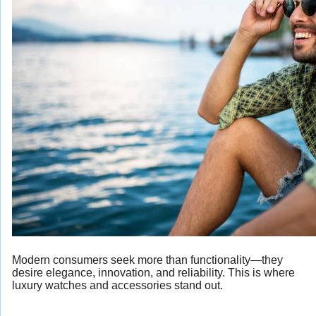
Modern consumers seek more than functionality—they
desire elegance, innovation, and reliability. This is where
luxury watches and accessories stand out.