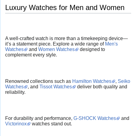
Luxury Watches for Men and Women
A well-crafted watch is more than a timekeeping device—
it’s a statement piece. Explore a wide range of
Men's
Watches
and
Women Watches
designed to
complement every style.
Renowned collections such as
Hamilton Watches
,
Seiko
Watches
, and
Tissot Watches
deliver both quality and
reliability.
For durability and performance,
G-SHOCK Watches
and
Victorinox
watches stand out.