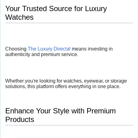
Your Trusted Source for Luxury
Watches
Choosing
The Luxury Direct
means investing in
authenticity and premium service.
Whether you're looking for watches, eyewear, or storage
solutions, this platform offers everything in one place.
Enhance Your Style with Premium
Products