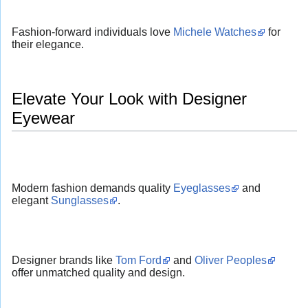
Fashion-forward individuals love
Michele Watches
for
their elegance.
Elevate Your Look with Designer
Eyewear
Modern fashion demands quality
Eyeglasses
and
elegant
Sunglasses
.
Designer brands like
Tom Ford
and
Oliver Peoples
offer unmatched quality and design.