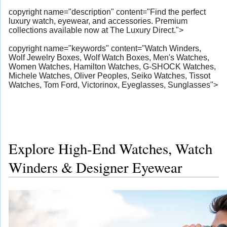
copyright name="description" content="Find the perfect
luxury watch, eyewear, and accessories. Premium
collections available now at The Luxury Direct.">
copyright name="keywords" content="Watch Winders,
Wolf Jewelry Boxes, Wolf Watch Boxes, Men's Watches,
Women Watches, Hamilton Watches, G-SHOCK Watches,
Michele Watches, Oliver Peoples, Seiko Watches, Tissot
Watches, Tom Ford, Victorinox, Eyeglasses, Sunglasses">
Explore High-End Watches, Watch
Winders & Designer Eyewear