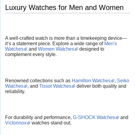
Luxury Watches for Men and Women
A well-crafted watch is more than a timekeeping device—
it’s a statement piece. Explore a wide range of
Men's
Watches
and
Women Watches
designed to
complement every style.
Renowned collections such as
Hamilton Watches
,
Seiko
Watches
, and
Tissot Watches
deliver both quality and
reliability.
For durability and performance,
G-SHOCK Watches
and
Victorinox
watches stand out.