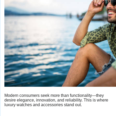
Modern consumers seek more than functionality—they
desire elegance, innovation, and reliability. This is where
luxury watches and accessories stand out.