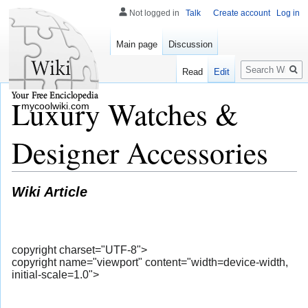
Not logged in
Talk
Create account
Log in
Main page
Discussion
Search
Read
Edit
Luxury Watches &
mycoolwiki.com
Designer Accessories
Wiki Article
copyright charset="UTF-8">
copyright name="viewport" content="width=device-width,
initial-scale=1.0">