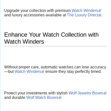
Upgrade your collection with premium
Watch Winders
and luxury accessories available at
The Luxury Direct
.
Enhance Your Watch Collection with
Watch Winders
Without proper care, automatic watches can lose accuracy
—but
Watch Winders
ensure they stay perfectly timed.
Protect your investments with stylish
Wolf Jewelry Boxes
and durable
Wolf Watch Boxes
.