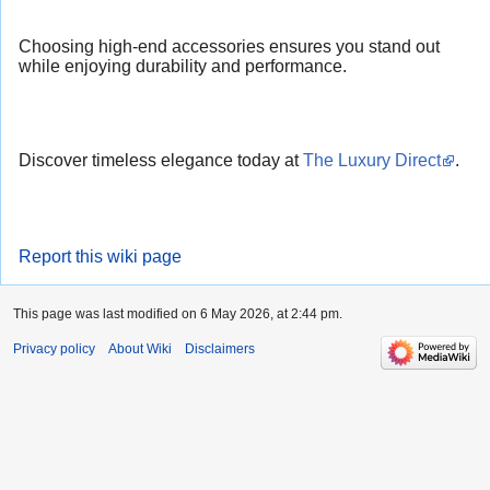
Choosing high-end accessories ensures you stand out
while enjoying durability and performance.
Discover timeless elegance today at
The Luxury Direct
.
Report this wiki page
This page was last modified on 6 May 2026, at 2:44 pm.
Privacy policy
About Wiki
Disclaimers