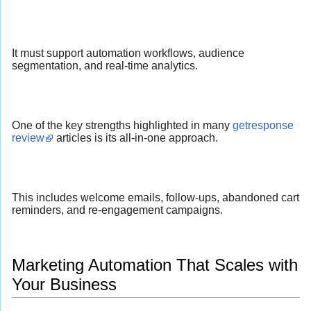
It must support automation workflows, audience
segmentation, and real-time analytics.
One of the key strengths highlighted in many
getresponse
review
articles is its all-in-one approach.
This includes welcome emails, follow-ups, abandoned cart
reminders, and re-engagement campaigns.
Marketing Automation That Scales with
Your Business