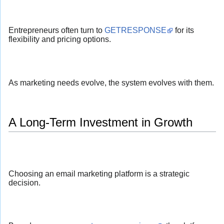
Entrepreneurs often turn to
GETRESPONSE
for its
flexibility and pricing options.
As marketing needs evolve, the system evolves with them.
A Long-Term Investment in Growth
Choosing an email marketing platform is a strategic
decision.