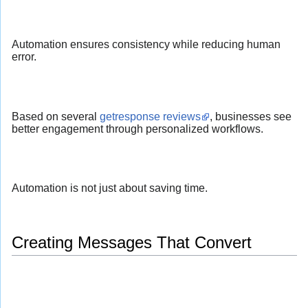
Automation ensures consistency while reducing human
error.
Based on several
getresponse reviews
, businesses see
better engagement through personalized workflows.
Automation is not just about saving time.
Creating Messages That Convert