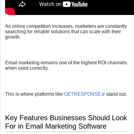
As online competition increases, marketers are constantly
searching for reliable solutions that can scale with their
growth.
Email marketing remains one of the highest ROI channels
when used correctly.
This is where platforms like
GETRESPONSE
stand out.
Key Features Businesses Should Look
For in Email Marketing Software