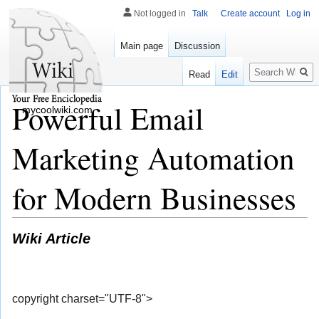
Not logged in
Talk
Create account
Log in
Main page
Discussion
Search
Read
Edit
Powerful Email
mycoolwiki.com
Marketing Automation
for Modern Businesses
Wiki Article
copyright charset="UTF-8">