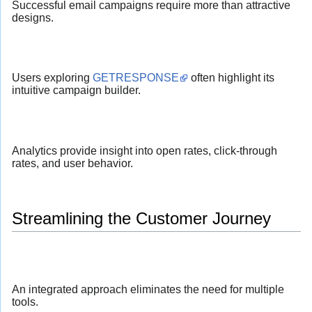
Successful email campaigns require more than attractive
designs.
Users exploring
GETRESPONSE
often highlight its
intuitive campaign builder.
Analytics provide insight into open rates, click-through
rates, and user behavior.
Streamlining the Customer Journey
An integrated approach eliminates the need for multiple
tools.