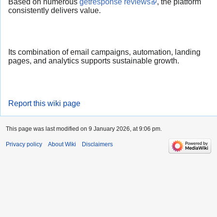
Based on numerous
getresponse reviews
, the platform
consistently delivers value.
Its combination of email campaigns, automation, landing
pages, and analytics supports sustainable growth.
Report this wiki page
This page was last modified on 9 January 2026, at 9:06 pm.
Privacy policy
About Wiki
Disclaimers