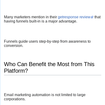
Many marketers mention in their
getresponse review
that
having funnels built-in is a major advantage.
Funnels guide users step-by-step from awareness to
conversion.
Who Can Benefit the Most from This
Platform?
Email marketing automation is not limited to large
corporations.