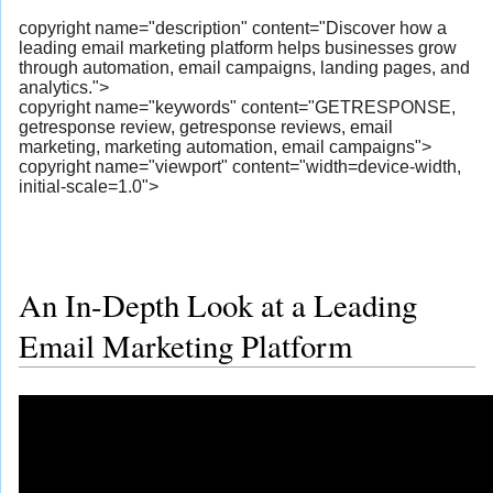
copyright name="description" content="Discover how a
leading email marketing platform helps businesses grow
through automation, email campaigns, landing pages, and
analytics.">
copyright name="keywords" content="GETRESPONSE,
getresponse review, getresponse reviews, email
marketing, marketing automation, email campaigns">
copyright name="viewport" content="width=device-width,
initial-scale=1.0">
An In-Depth Look at a Leading
Email Marketing Platform