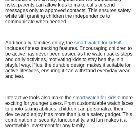
risks, parents can allow kids to make calls or send
messages only to approved contacts. This ensures safety
while still granting children the independence to
communicate when needed.
Additionally, families enjoy, the
smart watch for kids
includes fitness tracking features. Encouraging children to
be active has never been easier, as the watch tracks steps
and daily activities, motivating kids to stay healthy in a
playful way. Plus, the durable design makes it suitable for
active lifestyles, ensuring it can withstand everyday wear
and tear.
Interactive tools also make the
smart watch for kids
more
exciting for younger users. From customizable watch faces
to photo-taking abilities, children can personalize their
device and enjoy it as more than just a safety gadget. This
combination of security, functionality, and fun makes it a
worthwhile investment for any family.