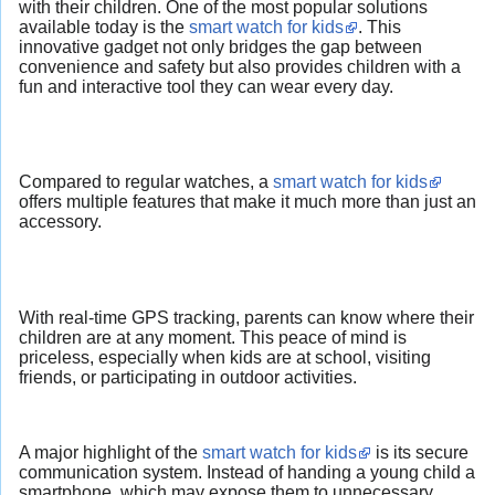
with their children. One of the most popular solutions
available today is the
smart watch for kids
. This
innovative gadget not only bridges the gap between
convenience and safety but also provides children with a
fun and interactive tool they can wear every day.
Compared to regular watches, a
smart watch for kids
offers multiple features that make it much more than just an
accessory.
With real-time GPS tracking, parents can know where their
children are at any moment. This peace of mind is
priceless, especially when kids are at school, visiting
friends, or participating in outdoor activities.
A major highlight of the
smart watch for kids
is its secure
communication system. Instead of handing a young child a
smartphone, which may expose them to unnecessary