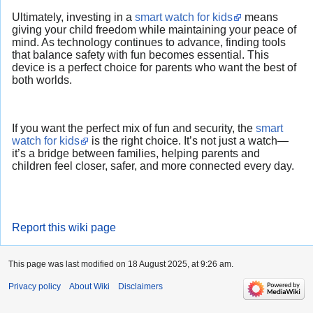
Ultimately, investing in a
smart watch for kids
means
giving your child freedom while maintaining your peace of
mind. As technology continues to advance, finding tools
that balance safety with fun becomes essential. This
device is a perfect choice for parents who want the best of
both worlds.
If you want the perfect mix of fun and security, the
smart
watch for kids
is the right choice. It’s not just a watch—
it’s a bridge between families, helping parents and
children feel closer, safer, and more connected every day.
Report this wiki page
This page was last modified on 18 August 2025, at 9:26 am.
Privacy policy
About Wiki
Disclaimers