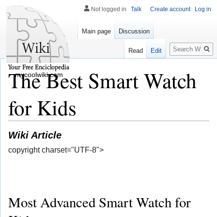
Not logged in
Talk
Create account
Log in
Main page
Discussion
Search
Read
Edit
The Best Smart Watch
mycoolwiki.com
for Kids
Wiki Article
copyright charset="UTF-8">
Most Advanced Smart Watch for