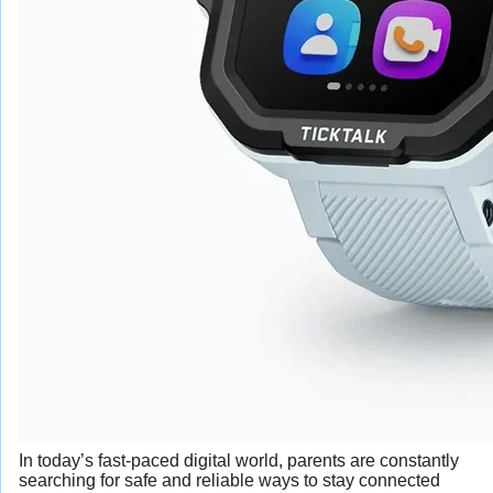
In today’s fast-paced digital world, parents are constantly
searching for safe and reliable ways to stay connected