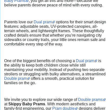
Baby Prams
, you get all this and more—because we
believe parents deserve peace of mind with every outing.
Parents love our
Dual pram
options for their smart design
features: adjustable seats, UV-protected canopies, all-
terrain wheels, and lightweight frames. These thoughtfully
crafted details ensure that whether you’re navigating city
sidewalks or country trails, your little ones remain safe and
comfortable every step of the way.
One of the biggest benefits of choosing a
Dual pram
is
the ability to keep both children close while still
maintaining your mobility. Instead of pushing two separate
strollers or struggling with bulky alternatives, a streamlined
Double pram
offers a smooth, practical solution for
families on the go.
We invite you to explore our wide range of
Double prams
at
Skippy Baby Prams
. With modern aesthetics and
family-first engineering, our
Pram double
designs deliver