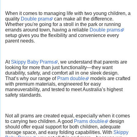
When it comes to managing life with two young children, a
quality
Double pram
can make all the difference.
Whether you're going for a stroll in the park or running
errands around town, having a reliable
Double prams
setup gives you the flexibility and convenience every
parent needs.
At
Skippy Baby Prams
, we understand that parents are
looking for more than just functionality—they want
durability, safety, and comfort all in one sleek design.
That’s why our range of
Pram double
models are crafted
with premium materials, engineered for easy
maneuverability, and tested to meet Australia’s highest
safety standards.
Not all prams are created equal, especially when it comes
to carrying two children. A good
Prams double
design
should offer equal support for both children, adequate
storage space, and easy folding capabilities. With
Skippy