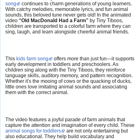
song
continues to charm generations of young learners.
With catchy melodies, memorable lyrics, and fun animal
sounds, this beloved tune never gets old! In the animated
video
“Old MacDonald Had a Farm”
by Tiny Tiboos,
children are transported to a colorful farm where they can
sing, laugh, and learn alongside cheerful animal friends.
This
kids farm song
offers more than just fun—it supports
early development in toddlers and preschoolers. As
children sing along with the Tiny Tiboos, they reinforce
language skills, auditory memory, and pattern recognition.
Whether it's the mooing of cows or the quacking of ducks,
little ones love imitating animal sounds and associating
them with the correct animal.
The video features a joyful parade of farm animals that
capture the attention and imagination of every child. These
animal songs for toddlers
are not only entertaining but
also educational. They help build vocabulary and