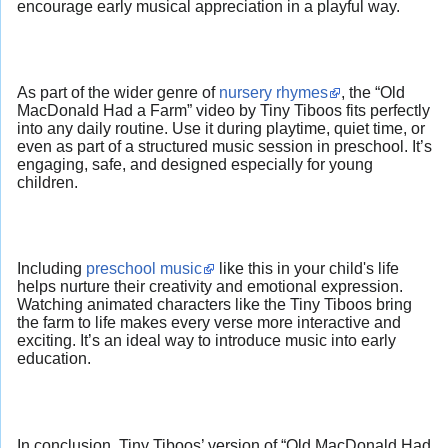
encourage early musical appreciation in a playful way.
As part of the wider genre of
nursery rhymes
, the “Old
MacDonald Had a Farm” video by Tiny Tiboos fits perfectly
into any daily routine. Use it during playtime, quiet time, or
even as part of a structured music session in preschool. It’s
engaging, safe, and designed especially for young
children.
Including
preschool music
like this in your child's life
helps nurture their creativity and emotional expression.
Watching animated characters like the Tiny Tiboos bring
the farm to life makes every verse more interactive and
exciting. It’s an ideal way to introduce music into early
education.
In conclusion, Tiny Tiboos’ version of “Old MacDonald Had