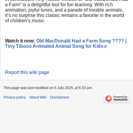
a Farm” is a delightful tool for fun learning. With rich
animation, joyful tunes, and a parade of lovable animals,
it’s no surprise this classic remains a favorite in the world
of children’s music.
Watch it now:
Old MacDonald Had a Farm Song ???? |
Tiny Tiboos Animated Animal Song for Kids
Report this wiki page
This page was last modified on 5 July 2025, at 6:33 am.
Privacy policy
About Wiki
Disclaimers