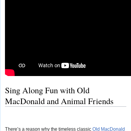
Sing Along Fun with Old
MacDonald and Animal Friends
There’s a reason why the timeless classic
Old MacDonald