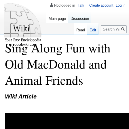
Not logged in
Talk
Create account
Log in
Main page
Discussion
Search
Read
Edit
Sing Along Fun with
mycoolwiki.com
Old MacDonald and
Animal Friends
Wiki Article