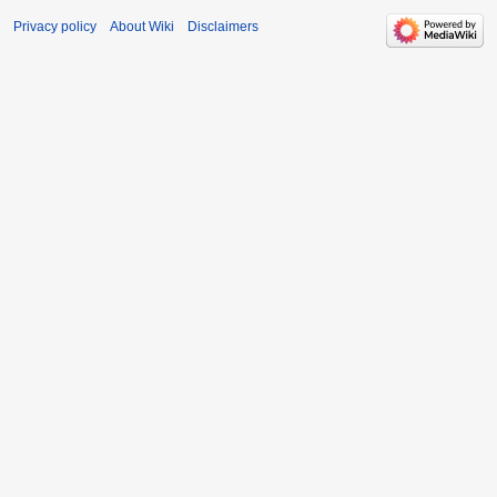
Privacy policy
About Wiki
Disclaimers