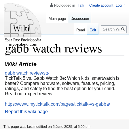
Not logged in
Talk
Create account
Log in
Main page
Discussion
Search
Read
Edit
gabb watch reviews
mycoolwiki.com
Wiki Article
gabb watch reviews
TickTalk 5 vs. Gabb Watch 3e: Which kids' smartwatch is
better? Compare hardware, software, features, pricing,
ratings, and safety to find the best option for your child.
Read our expert review!
https://www.myticktalk.com/pages/ticktalk-vs-gabb
Report this wiki page
This page was last modified on 5 June 2025, at 5:09 pm.