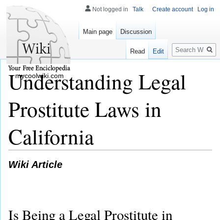
Not logged in
Talk
Create account
Log in
Main page
Discussion
Search
Read
Edit
Understanding Legal
mycoolwiki.com
Prostitute Laws in
California
Wiki Article
Is Being a Legal Prostitute in