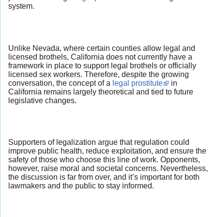
system.
Unlike Nevada, where certain counties allow legal and
licensed brothels, California does not currently have a
framework in place to support legal brothels or officially
licensed sex workers. Therefore, despite the growing
conversation, the concept of a
legal prostitute
in
California remains largely theoretical and tied to future
legislative changes.
Supporters of legalization argue that regulation could
improve public health, reduce exploitation, and ensure the
safety of those who choose this line of work. Opponents,
however, raise moral and societal concerns. Nevertheless,
the discussion is far from over, and it’s important for both
lawmakers and the public to stay informed.