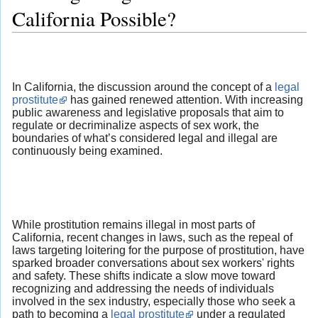
California Possible?
In California, the discussion around the concept of a
legal
prostitute
has gained renewed attention. With increasing
public awareness and legislative proposals that aim to
regulate or decriminalize aspects of sex work, the
boundaries of what’s considered legal and illegal are
continuously being examined.
While prostitution remains illegal in most parts of
California, recent changes in laws, such as the repeal of
laws targeting loitering for the purpose of prostitution, have
sparked broader conversations about sex workers' rights
and safety. These shifts indicate a slow move toward
recognizing and addressing the needs of individuals
involved in the sex industry, especially those who seek a
path to becoming a
legal prostitute
under a regulated