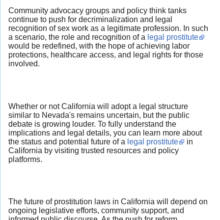
Community advocacy groups and policy think tanks
continue to push for decriminalization and legal
recognition of sex work as a legitimate profession. In such
a scenario, the role and recognition of a
legal prostitute
would be redefined, with the hope of achieving labor
protections, healthcare access, and legal rights for those
involved.
Whether or not California will adopt a legal structure
similar to Nevada's remains uncertain, but the public
debate is growing louder. To fully understand the
implications and legal details, you can learn more about
the status and potential future of a
legal prostitute
in
California by visiting trusted resources and policy
platforms.
The future of prostitution laws in California will depend on
ongoing legislative efforts, community support, and
informed public discourse. As the push for reform