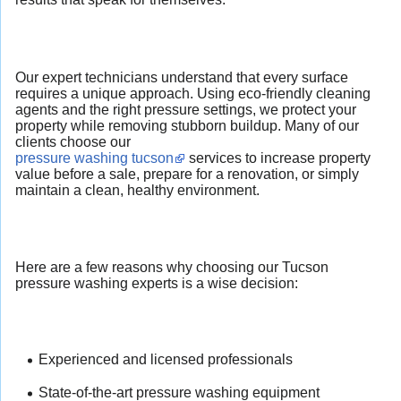
Our expert technicians understand that every surface
requires a unique approach. Using eco-friendly cleaning
agents and the right pressure settings, we protect your
property while removing stubborn buildup. Many of our
clients choose our
pressure washing tucson
services to increase property
value before a sale, prepare for a renovation, or simply
maintain a clean, healthy environment.
Here are a few reasons why choosing our Tucson
pressure washing experts is a wise decision:
Experienced and licensed professionals
State-of-the-art pressure washing equipment