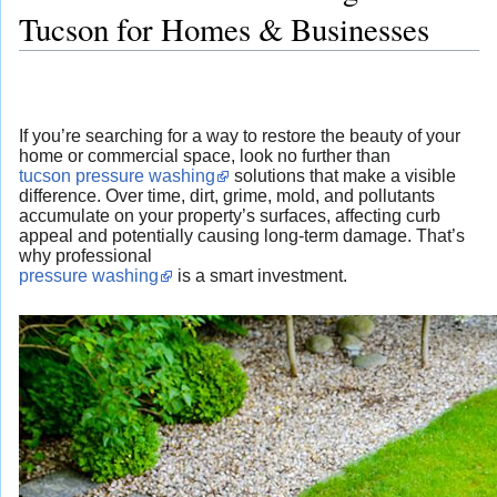
Tucson for Homes & Businesses
If you’re searching for a way to restore the beauty of your
home or commercial space, look no further than
tucson pressure washing
solutions that make a visible
difference. Over time, dirt, grime, mold, and pollutants
accumulate on your property’s surfaces, affecting curb
appeal and potentially causing long-term damage. That’s
why professional
pressure washing
is a smart investment.