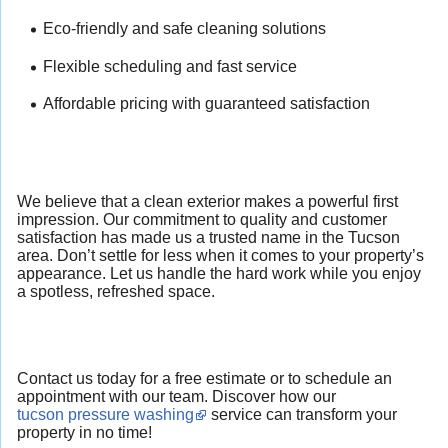
Eco-friendly and safe cleaning solutions
Flexible scheduling and fast service
Affordable pricing with guaranteed satisfaction
We believe that a clean exterior makes a powerful first
impression. Our commitment to quality and customer
satisfaction has made us a trusted name in the Tucson
area. Don’t settle for less when it comes to your property’s
appearance. Let us handle the hard work while you enjoy
a spotless, refreshed space.
Contact us today for a free estimate or to schedule an
appointment with our team. Discover how our
tucson pressure washing
service can transform your
property in no time!