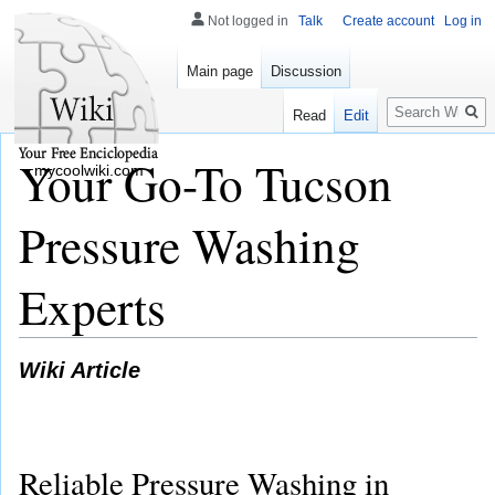
Not logged in
Talk
Create account
Log in
Main page
Discussion
Search
Read
Edit
Your Go-To Tucson
mycoolwiki.com
Pressure Washing
Experts
Wiki Article
Reliable Pressure Washing in