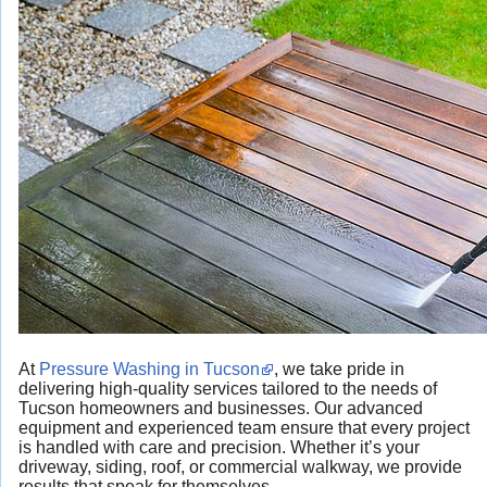
At
Pressure Washing in Tucson
, we take pride in
delivering high-quality services tailored to the needs of
Tucson homeowners and businesses. Our advanced
equipment and experienced team ensure that every project
is handled with care and precision. Whether it’s your
driveway, siding, roof, or commercial walkway, we provide
results that speak for themselves.