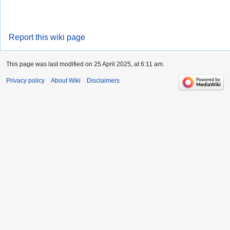
Report this wiki page
This page was last modified on 25 April 2025, at 6:11 am.
Privacy policy
About Wiki
Disclaimers