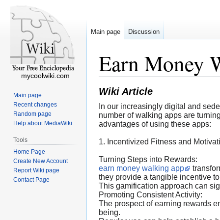
Main page
Discussion
Earn Money 
mycoolwiki.com
Wiki Article
Main page
Recent changes
In our increasingly digital and se
Random page
number of walking apps are turning t
Help about MediaWiki
advantages of using these apps:
Tools
1. Incentivized Fitness and Motivat
Home Page
Turning Steps into Rewards:
Create New Account
earn money walking app
transfor
Report Wiki page
they provide a tangible incentive to
Contact Page
This gamification approach can signi
Promoting Consistent Activity:
The prospect of earning rewards en
being.