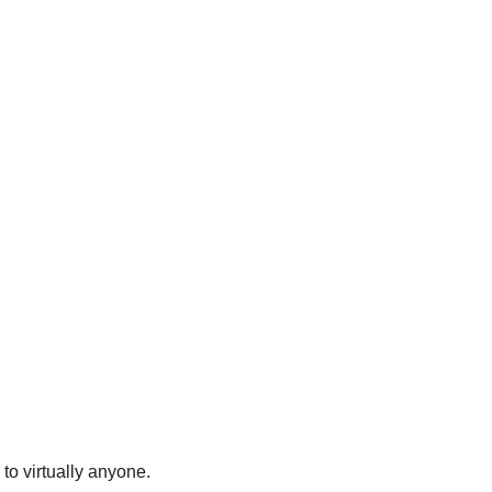
to virtually anyone.