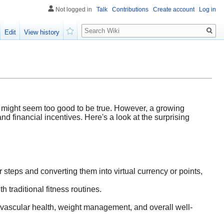
Not logged in
Talk
Contributions
Create account
Log in
Search
Edit
View history
Watch
g might seem too good to be true. However, a growing
and financial incentives. Here's a look at the surprising
 steps and converting them into virtual currency or points,
h traditional fitness routines.
ovascular health, weight management, and overall well-