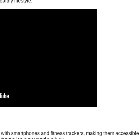
althy lifestyle.
with smartphones and fitness trackers, making them accessible 
equipment or gym memberships.