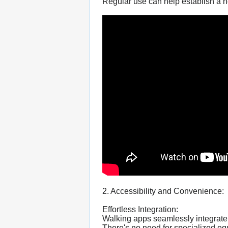
Regular use can help establish a he
2. Accessibility and Convenience:
Effortless Integration:
Walking apps seamlessly integrate 
There's no need for specialized 