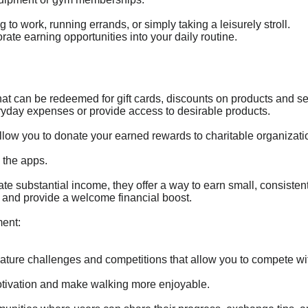
to work, running errands, or simply taking a leisurely stroll.
orate earning opportunities into your daily routine.
at can be redeemed for gift cards, discounts on products and se
ryday expenses or provide access to desirable products.
llow you to donate your earned rewards to charitable organizatio
 the apps.
e substantial income, they offer a way to earn small, consisten
and provide a welcome financial boost.
ent:
ature challenges and competitions that allow you to compete wit
tivation and make walking more enjoyable.