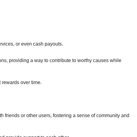
rvices, or even cash payouts.
ns, providing a way to contribute to worthy causes while
t rewards over time.
h friends or other users, fostering a sense of community and