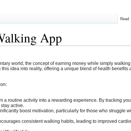
Read
Walking App
dentary world, the concept of earning money while simply walkin
his idea into reality, offering a unique blend of health benefits 
ion:
m a routine activity into a rewarding experience. By tracking your
 stay active.
ficantly boost motivation, particularly for those who struggle wit
courages consistent walking habits, leading to improved cardi