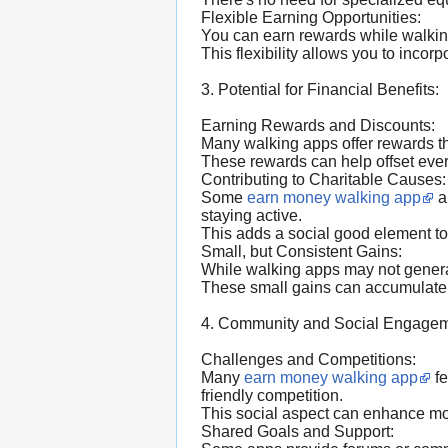
Flexible Earning Opportunities:
You can earn rewards while walking 
This flexibility allows you to incorp
3. Potential for Financial Benefits:
Earning Rewards and Discounts:
Many walking apps offer rewards th
These rewards can help offset eve
Contributing to Charitable Causes:
Some
earn money walking app
a
staying active.
This adds a social good element to
Small, but Consistent Gains:
While walking apps may not generat
These small gains can accumulate 
4. Community and Social Engagem
Challenges and Competitions:
Many
earn money walking app
fe
friendly competition.
This social aspect can enhance mo
Shared Goals and Support: