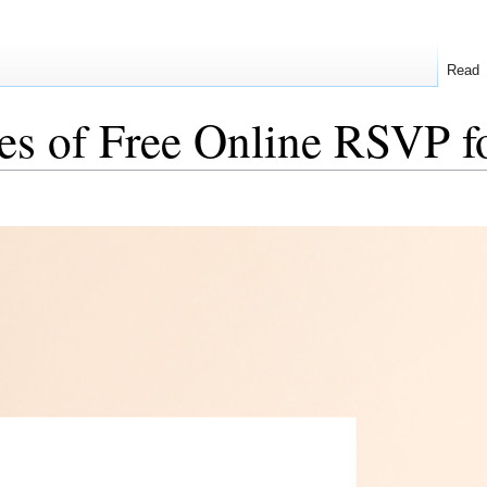
Read
es of Free Online RSVP f