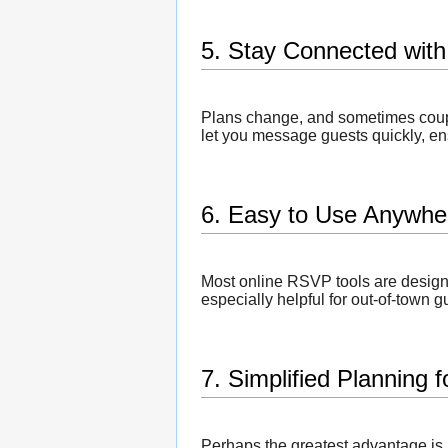
5. Stay Connected with
Plans change, and sometimes coupl
let you message guests quickly, en
6. Easy to Use Anywhe
Most online RSVP tools are designe
especially helpful for out-of-town
7. Simplified Planning 
Perhaps the greatest advantage is 