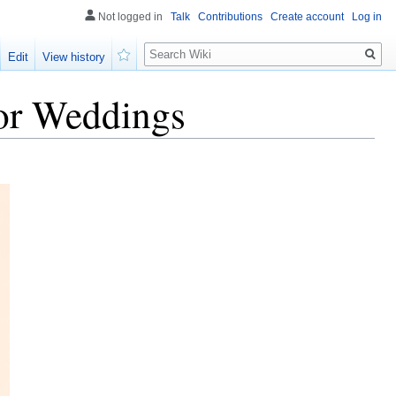
Not logged in
Talk
Contributions
Create account
Log in
Search
Edit
View history
Watch
or Weddings