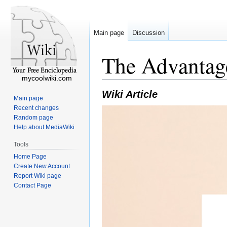
Main page
Discussion
The Advantag
mycoolwiki.com
Wiki Article
Main page
Recent changes
Random page
Help about MediaWiki
Tools
Home Page
Create New Account
Report Wiki page
Contact Page