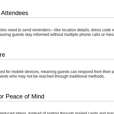
 Attendees
es need to send reminders—like location details, dress code 
suring guests stay informed without multiple phone calls or me
re
d for mobile devices, meaning guests can respond from their ph
 guests who may not be reached through traditional methods.
for Peace of Mind
reduced stress. Instead of sorting through mailed cards and man