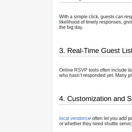
With a simple click, guests can re
likelihood of timely responses, givi
the big day.
3. Real-Time Guest Li
Online RSVP tools often include d
who hasn’t responded yet. Many pl
4. Customization and S
local vendors
often let you add p
or whether they need shuttle servi