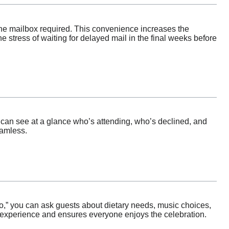
the mailbox required. This convenience increases the
he stress of waiting for delayed mail in the final weeks before
can see at a glance who’s attending, who’s declined, and
eamless.
“no,” you can ask guests about dietary needs, music choices,
t experience and ensures everyone enjoys the celebration.