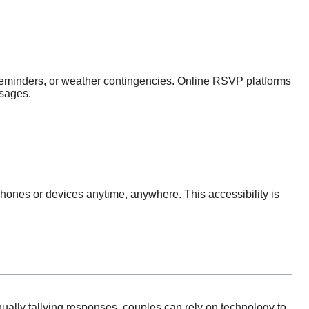
reminders, or weather contingencies. Online RSVP platforms
ssages.
ones or devices anytime, anywhere. This accessibility is
ually tallying responses, couples can rely on technology to