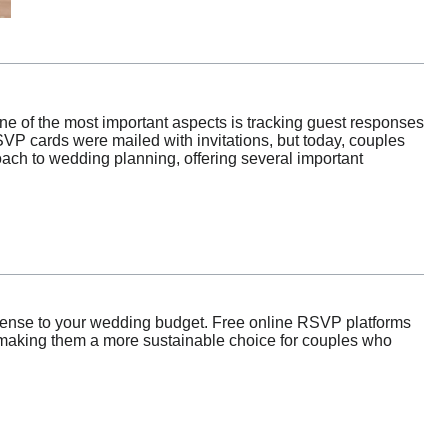
One of the most important aspects is tracking guest responses
VP cards were mailed with invitations, but today, couples
oach to wedding planning, offering several important
xpense to your wedding budget. Free online RSVP platforms
, making them a more sustainable choice for couples who