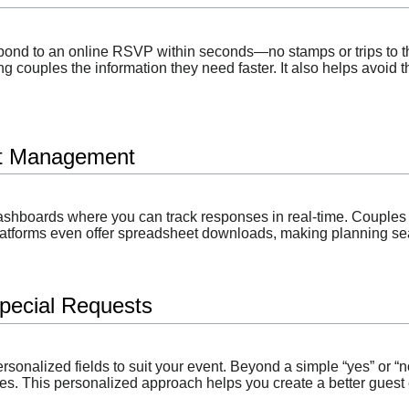
spond to an online RSVP within seconds—no stamps or trips to 
ng couples the information they need faster. It also helps avoid t
st Management
ashboards where you can track responses in real-time. Couples 
atforms even offer spreadsheet downloads, making planning s
pecial Requests
ersonalized fields to suit your event. Beyond a simple “yes” or 
ces. This personalized approach helps you create a better gues