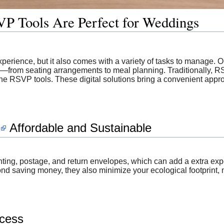
P Tools Are Perfect for Weddings
perience, but it also comes with a variety of tasks to manage. 
—from seating arrangements to meal planning. Traditionally, RS
line RSVP tools. These digital solutions bring a convenient appr
Affordable and Sustainable
inting, postage, and return envelopes, which can add a extra e
yond saving money, they also minimize your ecological footprint
ocess