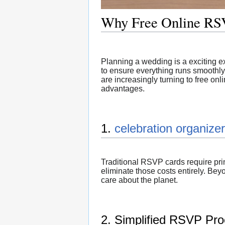
Why Free Online RSV
Planning a wedding is a exciting ex
to ensure everything runs smoothly
are increasingly turning to free on
advantages.
1.
celebration organizer
Traditional RSVP cards require pr
eliminate those costs entirely. Be
care about the planet.
2. Simplified RSVP Pr